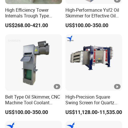
Key features include:
High Efficiency Tower
High-Performance Ysf2 Oil
Effective removal of large mist droplets and dust
Internals Trough Type
Skimmer for Effective Oil
particles
Liquid Distributor Trough
Separation
US$268.00-421.00
US$100.00-350.00
Pan Distributor for in
- ideal for heavy-duty
Strong mechanical strength
Distillation Towers
applications
- stainless steel and PP for
Wide range of materials
chemical resistance
-
Customizable blade spacing and thickness
optimized for different gas flow rates and mist
loadings
- typically installed in one or two
Easy installation
layers within the tower
Belt Type Oil Skimmer, CNC
High-Precision Square
Machine Tool Coolant
Swing Screen for Quartz
- maintains process efficiency
Low pressure drop
Floating Oil Removal
Sand, Multi-Layer
while capturing mist
US$100.00-350.00
US$11,128.00-11,535.00
Skimmer
Classification Screening