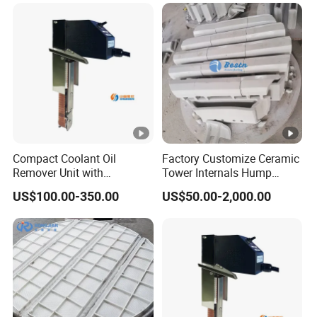
demister
/m
in
3) Corrosion allowance
Inner diameter of absorption
4) Shell size of demister
section of absorption tower Φ
2.6m
5) texture of material
Compact Coolant Oil
Factory Customize Ceramic
Remover Unit with
Tower Internals Hump
Integrated Oil Discharge
Support
Absorber shell
US$100.00-350.00
US$50.00-2,000.00
Machine Tools Ysf3-350
Demister body
304, 316L, 2205, 2507, TA2, etc.
Flushing nozzle