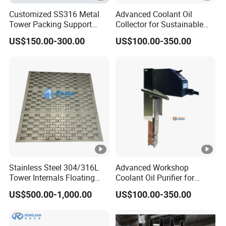
Customized SS316 Metal
Advanced Coolant Oil
Tower Packing Support
Collector for Sustainable
Hump Support
Factory Operations
US$150.00-300.00
US$100.00-350.00
Stainless Steel 304/316L
Advanced Workshop
Tower Internals Floating
Coolant Oil Purifier for
Value/Sieve Plate Tray for
Optimal Performance
US$500.00-1,000.00
US$100.00-350.00
Distillation Column