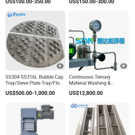
US$100.00-350.00
US$150.00-300.00
inquiries
Customized packaging and shipping solutions
Our goal is to ensure seamless integration of our products
into your operations and long-term customer satisfaction.
SS304 SS316L Bubble Cap
Continuous Ternary
Tray/Sieve Plate Tray/Float
Material Washing &
Valve Tray/Fixed Valve Tray
Filtration
US$500.00-1,000.00
US$12,800.00
for Tower Internals