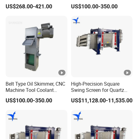
Liquid Distributor Trough
Separation
US$268.00-421.00
US$100.00-350.00
Pan Distributor for in
Distillation Towers
Belt Type Oil Skimmer, CNC
High-Precision Square
Machine Tool Coolant
Swing Screen for Quartz
Floating Oil Removal
Sand, Multi-Layer
US$100.00-350.00
US$11,128.00-11,535.00
Skimmer
Classification Screening