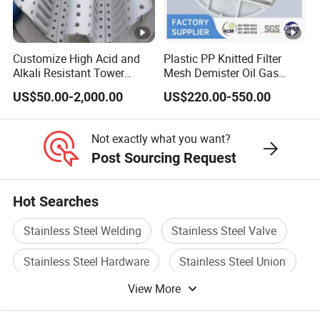
Structural design conditions
.
1) Standards, specifications
As per order
Customize High Acid and
Plastic PP Knitted Filter
Alkali Resistant Tower
Mesh Demister Oil Gas
kP
Internals Ceramic Hump
Liquid Separator Mist
US$50.00-2,000.00
US$220.00-550.00
2) Design pressure of absorber
a·
-1.0~+5.0
Support
Eliminator
G
Not exactly what you want?
9) Design
Post Sourcing Request
temperature(maximum
Depends on material
temperature and time of mist
Hot Searches
eliminator)
Stainless Steel Welding
Stainless Steel Valve
ºC
Shell
/m
Stainless Steel Hardware
Stainless Steel Union
in
View More
Stainless Steel Cap
Stainless Steel Screws
ºC