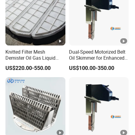
Knitted Filter Mesh
Dual-Speed Motorized Belt
Demister Oil Gas Liquid
Oil Skimmer for Enhanced
Separator Mist Eliminator
Oil Separation Coolant
US$220.00-550.00
US$100.00-350.00
PP/PTFE
Recovery Ysf3-350