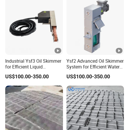
Flue gas after dust removal and
(1) Name of flue gas
desulfurization
m
(2) Flue gas flow at absorber
3
/
31000
inlet
h
m
Industrial Ysf3 Oil Skimmer
Ysf2 Advanced Oil Skimmer
for Efficient Liquid
System for Efficient Water
g/
(3) Dust concentration at
≤20(Standard state dry
Separation Solutions
Cleanup
N
US$100.00-350.00
US$100.00-350.00
absorber inlet
basis,3%O
)
2
m
3
m
3
Flue gas flow at absorber outlet
/
32500
h