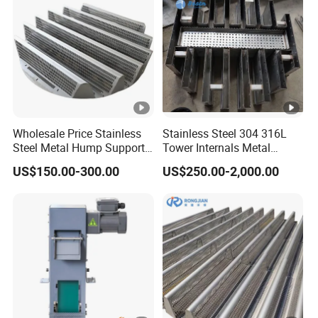
Wholesale Price Stainless
Stainless Steel 304 316L
Steel Metal Hump Support
Tower Internals Metal
for Separation Tower
Trough Type Gas-Liquid
US$150.00-300.00
US$250.00-2,000.00
Internals Packing
Distributor for Packed
Column