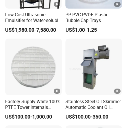
Quantity
Spare parts
0
tit
Low Cost Ultrasonic
PP PVC PVDF Plastic
y
Emulsifier for Water-soluble
Bubble Cap Trays
emulsification
qu
US$1,980.00-7,580.00
US$1.00-1.25
an
Total
1
tit
y
Removal of slurry droplets in
FGD emission
4
Purpose
And control the dust emission
.
concentration at the outlet of
absorption tower
Factory Supply White 100%
Stainless Steel Oil Skimmer
PTFE Tower Internals
Automatic Coolant Oil
5
Basic design conditions
Sparger/Distributor
Skimmer for Machining
.
US$100.00-1,000.00
US$100.00-350.00
Center Water Tank
1) Characteristics of flue gas