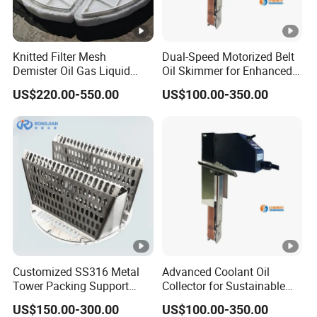
Internal flushing pipe fittings
Internal support
Knitted Filter Mesh
Dual-Speed Motorized Belt
Demister Oil Gas Liquid
Oil Skimmer for Enhanced
Separator Mist Eliminator
Oil Separation Coolant
US$220.00-550.00
US$100.00-350.00
PP/PTFE
Recovery Ysf3-350
Company Profile
Company Profile
is a trusted manufacturer and global supplier of
Valor
tower internals and mist eliminators, with over
15 years of
in separation technology and process
expertise
engineering. Located in China, we serve customers
Customized SS316 Metal
Advanced Coolant Oil
worldwide across the chemical, petrochemical,
Tower Packing Support
Collector for Sustainable
Hump Support
Factory Operations
pharmaceutical, and environmental sectors.
US$150.00-300.00
US$100.00-350.00