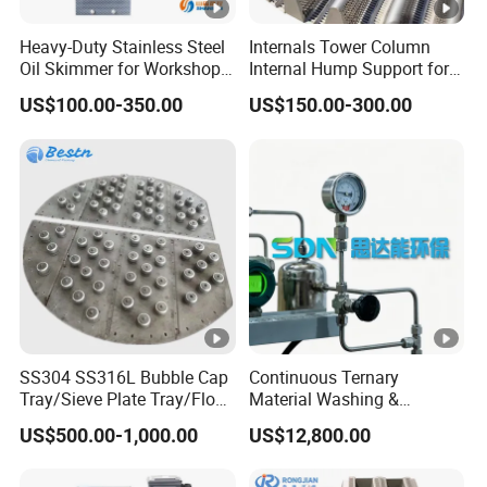
Heavy-Duty Stainless Steel
Internals Tower Column
Oil Skimmer for Workshop
Internal Hump Support for
Use
Separation Use
US$100.00-350.00
US$150.00-300.00
SS304 SS316L Bubble Cap
Continuous Ternary
Tray/Sieve Plate Tray/Float
Material Washing &
Valve Tray/Fixed Valve Tray
Filtration
US$500.00-1,000.00
US$12,800.00
for Tower Internals