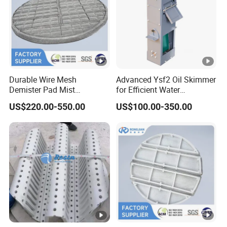
Durable Wire Mesh
Advanced Ysf2 Oil Skimmer
Demister Pad Mist
for Efficient Water
Eliminator Demister Pad
Separation Solutions
US$220.00-550.00
US$100.00-350.00