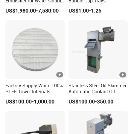
Emulsifier for Water-soluble
Bubble Cap Trays
emulsification
US$1,980.00-7,580.00
US$1.00-1.25
Factory Supply White 100%
Stainless Steel Oil Skimmer
PTFE Tower Internals
Automatic Coolant Oil
Sparger/Distributor
Skimmer for Machining
US$100.00-1,000.00
US$100.00-350.00
Center Water Tank