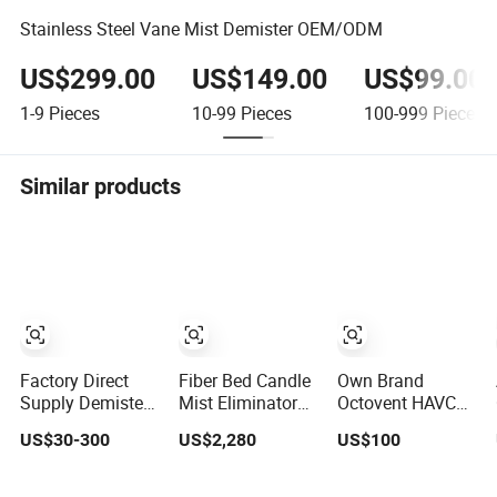
Stainless Steel Vane Mist Demister OEM/ODM
US$299.00
US$149.00
US$99.00
1-9
Pieces
10-99
Pieces
100-999
Pieces
Similar products
Factory Direct
Fiber Bed Candle
Own Brand
Supply Demister
Mist Eliminator
Octovent HAVC
Pad Sulfuric Acid
for Acid Mist
System 304 316L
US$30-300
US$2,280
US$100
Mist Eliminator
Removal Sulfuric
Stainless Steel
for Chemical
Acid Plants
Mist Eliminator
Columns
for Sale