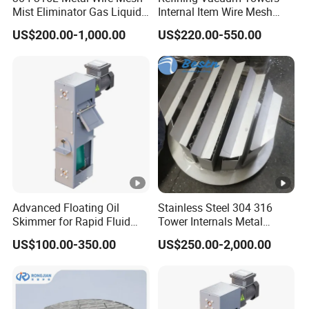
Mist Eliminator Gas Liquid
Internal Item Wire Mesh
Separator Demister Pad
Mist Eliminator Demister
US$200.00-1,000.00
US$220.00-550.00
Advanced Floating Oil
Stainless Steel 304 316
Skimmer for Rapid Fluid
Tower Internals Metal
Recovery Solutions
Trough Pan Type Gas-
US$100.00-350.00
US$250.00-2,000.00
Liquid Distributor