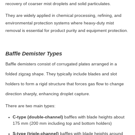
recovery of coarser mist droplets and solid particulates.
They are widely applied in chemical processing, refining, and
environmental protection systems where heavy-duty mist
removal is essential for product purity and equipment protection.
Baffle Demister Types
Baffle demisters consist of corrugated plates arranged in a
folded zigzag shape. They typically include blades and slot
holders to form a rigid structure that forces gas flow to change
direction sharply, enhancing droplet capture.
There are two main types:
C-type (double-channel)
baffles with blade heights about
175 mm (200 mm including top and bottom holders)
S-type (triple-channel)
baffles with blade heights around