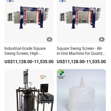
Vane Plate Demister Datasheet
Table 3 data sheet of demister
1
Project No.:
.
Industrial-Grade Square
Square Swing Screen - All-
Swing Screen, High-
in-One Machine for Quartz
2
Equipment name
Vane demister
Precision Multi-Layer
Sand Classification and
.
US$11,128.00-11,535.00
US$11,128.00-11,535.00
Classification Screen for
Impurity Removal
Quartz Sand
qu
3
an
In use
1
.
tit
y
qu
an