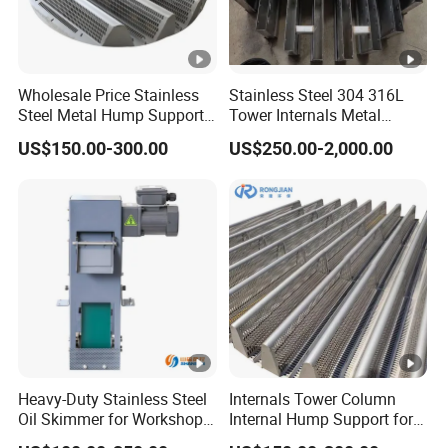
We are dedicated to providing high-performance, cost-
effective solutions to improve your process efficiency and
Wholesale Price Stainless
Stainless Steel 304 316L
operational reliability.
Steel Metal Hump Support
Tower Internals Metal
for Separation Tower
Trough Type Gas-Liquid
US$150.00-300.00
US$250.00-2,000.00
Internals Packing
Distributor for Packed
Column
Certifications
After Sales Service
Valor offers full lifecycle support for all our products:
Installation instructions and technical documentation
Remote technical support and troubleshooting
Heavy-Duty Stainless Steel
Internals Tower Column
Spare parts supply and quick replacements
Oil Skimmer for Workshop
Internal Hump Support for
Prompt communication channels for customer
Use
Separation Use