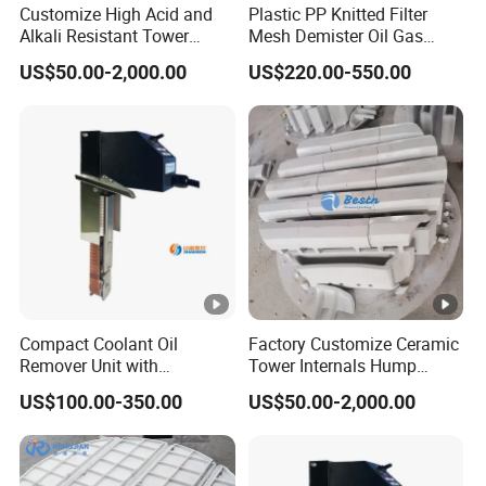
Customize High Acid and
Plastic PP Knitted Filter
Alkali Resistant Tower
Mesh Demister Oil Gas
Internals Ceramic Hump
Liquid Separator Mist
US$50.00-2,000.00
US$220.00-550.00
Support
Eliminator
Compact Coolant Oil
Factory Customize Ceramic
Remover Unit with
Tower Internals Hump
Integrated Oil Discharge
Support
US$100.00-350.00
US$50.00-2,000.00
Machine Tools Ysf3-350