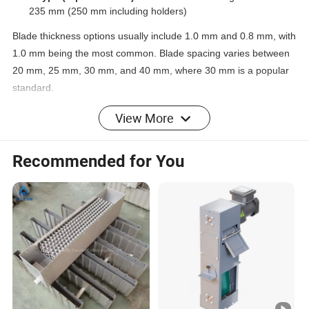
235 mm (250 mm including holders)
Blade thickness options usually include 1.0 mm and 0.8 mm, with
1.0 mm being the most common. Blade spacing varies between
20 mm, 25 mm, 30 mm, and 40 mm, where 30 mm is a popular
standard.
Materials commonly used are stainless steel grades
201
,
304
,
View More
and
316L
, as well as
polypropylene (PP)
for corrosive
environments. PP baffle demisters feature streamlined blades
Recommended for You
with 3 mm thickness.
Features
Baffle demisters provide robust and reliable mist
elimination performance, especially suitable for harsh
industrial conditions.