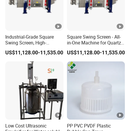
Industrial-Grade Square
Square Swing Screen - All-
Swing Screen, High-
in-One Machine for Quartz
Precision Multi-Layer
Sand Classification and
US$11,128.00-11,535.00
US$11,128.00-11,535.00
Classification Screen for
Impurity Removal
Quartz Sand
Low Cost Ultrasonic
PP PVC PVDF Plastic