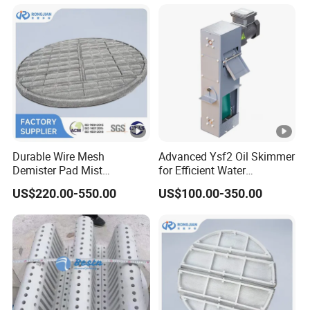
Na
S
(solid)
4
2
%
wt
Na
HS
(solid)
1
2
%
Droplet characteristics
kg
Density
/m
~1020
3
Durable Wire Mesh
Advanced Ysf2 Oil Skimmer
Demister Pad Mist
for Efficient Water
Eliminator Demister Pad
Separation Solutions
PH
-
7~10
US$220.00-550.00
US$100.00-350.00
cP
Viscosity
<3
a
2) Type of demister
As per order
3) Installation position
Upper part of absorber
6