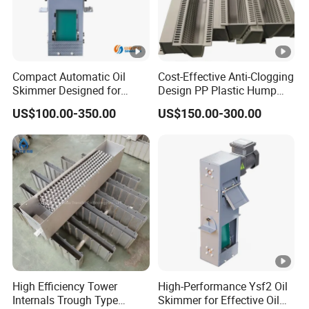
Compact Automatic Oil
Cost-Effective Anti-Clogging
Skimmer Designed for
Design PP Plastic Hump
Metalworking Coolant
Support for Tower Internals
US$100.00-350.00
US$150.00-300.00
Purification Systems
High Efficiency Tower
High-Performance Ysf2 Oil
Internals Trough Type
Skimmer for Effective Oil