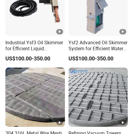
Industrial Ysf3 Oil Skimmer
Ysf2 Advanced Oil Skimmer
for Efficient Liquid
System for Efficient Water
Separation Solutions
Cleanup
US$100.00-350.00
US$100.00-350.00
304 316L Metal Wire Mesh
Refining Vacuum Towers