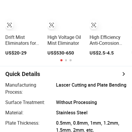
Drift Mist
High Voltage Oil
High Efficiency
Eliminators for
Mist Eliminator
Anti-Corrosion
Cooling Tower
Mist Eliminator
US$20-29
US$530-650
US$2.5-4.5
for Harsh
Conditions
Quick Details
Manufacturing
Lascer Cutting and Plate Bending
Process:
Surface Treatment:
Without Processing
Material:
Stainless Steel
Plate Thickness:
0.5mm, 0.8mm, 1mm, 1.2mm,
1.5mm, 2mm, etc.