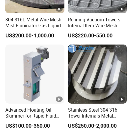
m/
Flue gas velocity
≤2.0
s
304 316L Metal Wire Mesh
Refining Vacuum Towers
(4) Outlet temperature of
Mist Eliminator Gas Liquid
Internal Item Wire Mesh
ºC
45
absorption tower
Separator Demister Pad
Mist Eliminator Demister
US$200.00-1,000.00
US$220.00-550.00
kP
(5) pressure
a
1.0
G
(6) Expected flue gas
See Table 1
composition
(7) Expected droplet
composition
Advanced Floating Oil
Stainless Steel 304 316
wt
H
O
(liquid)
~95
Skimmer for Rapid Fluid
Tower Internals Metal
2
%
Recovery Solutions
Trough Pan Type Gas-
US$100.00-350.00
US$250.00-2,000.00
Liquid Distributor
wt