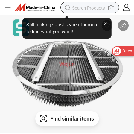
Open
Find similar items