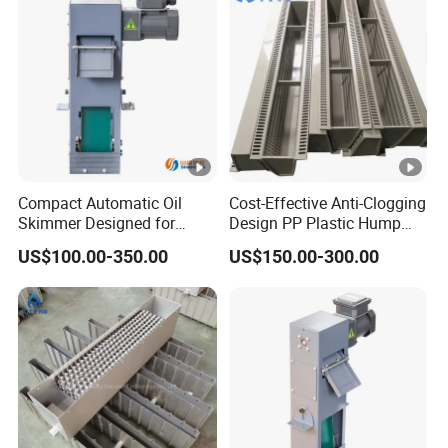
Compact Automatic Oil
Cost-Effective Anti-Clogging
Skimmer Designed for
Design PP Plastic Hump
Metalworking Coolant
Support for Tower Internals
US$100.00-350.00
US$150.00-300.00
Purification Systems