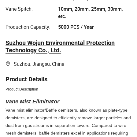
Vane Spitch:
10mm, 20mm, 25mm, 30mm,
etc.
Production Capacity:
5000 PCS / Year
Suzhou Wojun Environmental Protection
Technology Co., Ltd.
Suzhou, Jiangsu, China
Product Details
Product Description
Vane Mist Eliminator
Vane mist eliminator/Baffle demisters, also known as plate-type
demisters, are designed to efficiently remove larger particles and
dust from gas streams in separation towers. Compared to wire
mesh demisters, baffle demisters excel in applications requiring