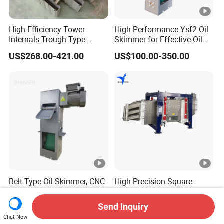
High Efficiency Tower
High-Performance Ysf2 Oil
Internals Trough Type
Skimmer for Effective Oil
Liquid Distributor Trough
Separation
US$268.00-421.00
US$100.00-350.00
Pan Distributor for in
Distillation Towers
Belt Type Oil Skimmer, CNC
High-Precision Square
Machine Tool Coolant
Swing Screen for Quartz
Floating Oil Removal
Sand, Multi-Layer
Send Inquiry
US$100.00-350.00
US$11,128.00-11,535.00
Skimmer
Classification Screening
Chat Now