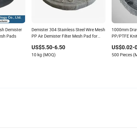
esh Demister
Demister 304 Stainless Steel Wire Mesh
1000mm Draw
esh Pads
PP Air Demister Filter Mesh Pad for
PP/PTFE Knit
Gas Scrubber
US$5.50-6.50
US$0.02-0
10 kg (MOQ)
500 Pieces 