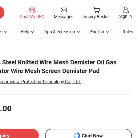
Sign in
Post My RFQ
Messages
Inquiry Basket
r
Help
App & extension
English
Rules
s Steel Knitted Wire Mesh Demister Oil Gas
inator Wire Mesh Screen Demister Pad
ronmental Protection Technology Co., Ltd.
.00
quiry
Chat Now