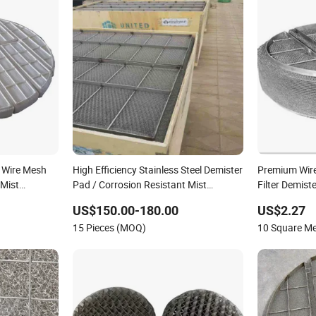
 Wire Mesh
High Efficiency Stainless Steel Demister
Premium Wire
 Mist
Pad / Corrosion Resistant Mist
Filter Demiste
Eliminators / Mesh Demister /
US$150.00-180.00
US$2.27
Corrugated Packing Knitted Wire Mesh
15 Pieces (MOQ)
10 Square M
Demister Pad