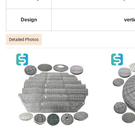
Design
verti
Detailed Photos