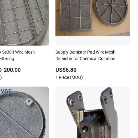
y Ss304 Wire Mesh
Supply Demister Pad Wire Mesh
iltering
Demister for Chemical Columns
0-200.00
US$6.80
)
1 Piece (MOQ)