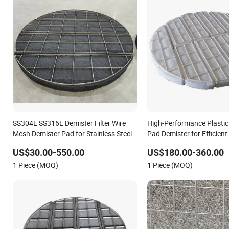
SS304L SS316L Demister Filter Wire
High-Performance Plastic
Mesh Demister Pad for Stainless Steel
Pad Demister for Efficient
Demister Pad Corrosion Resistant Mist
Removal
US$30.00-550.00
US$180.00-360.00
Eliminators Mesh Demister Corrugated
1 Piece (MOQ)
1 Piece (MOQ)
Packing