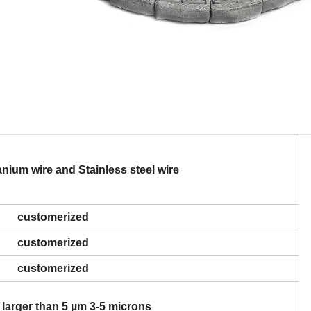
ium wire and Stainless steel wire
customerized
customerized
customerized
 larger than 5 µm 3-5 microns