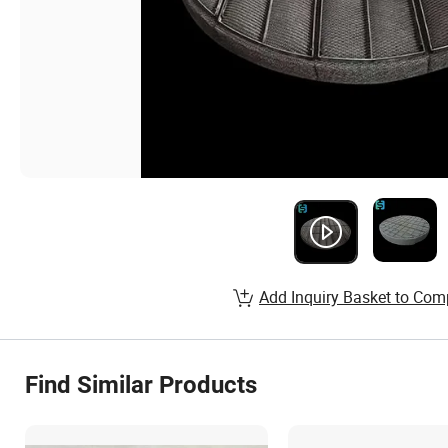
Add Inquiry Basket to Com
Find Similar Products