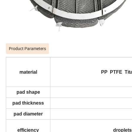
Product Parameters
material
PP PTFE Titan
pad shape
pad thickness
pad diameter
efficiency
droplets