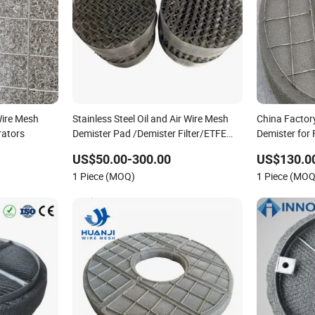
ire Mesh
Stainless Steel Oil and Air Wire Mesh
China Factor
rators
Demister Pad /Demister Filter/ETFE
Demister for F
Demister
US$50.00-300.00
US$130.0
1 Piece (MOQ)
1 Piece (MOQ