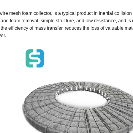
 mesh foam collector, is a typical product in inertial collision
st and foam removal, simple structure, and low resistance, and is
e efficiency of mass transfer, reduces the loss of valuable mate
er.