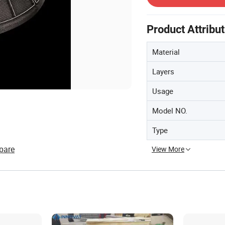
Product Attribu
Material
Layers
Usage
Model NO.
Type
pare
View More