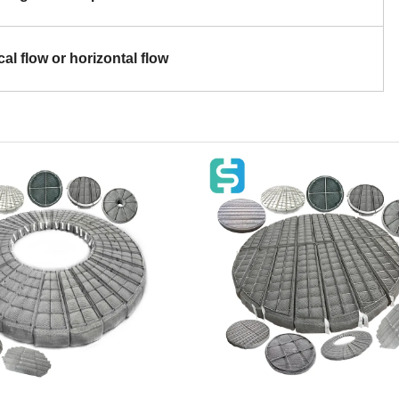
cal flow or horizontal flow