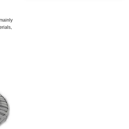
 mainly
rials,