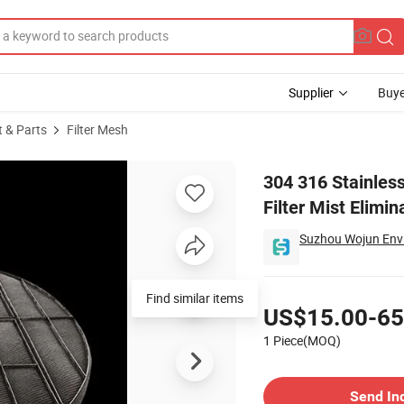
Supplier
Buye
t & Parts
Filter Mesh
 Oil Gas Filter Mist Eliminator Wire Mesh Screen Demister Pad
304 316 Stainles
Filter Mist Elim
Suzhou Wojun Envi
Pricing
US$15.00-65
1 Piece(MOQ)
Contact Supplier
Send In