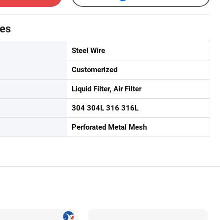
tes
Steel Wire
Customerized
Liquid Filter, Air Filter
304 304L 316 316L
Perforated Metal Mesh