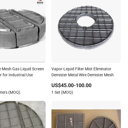
 Mesh Gas Liquid Screen
Vapor-Liquid Filter Mist Eliminator
r for Industrial Use
Demister Metal Wire Demister Mesh
US$45.00-100.00
eters (MOQ)
1 Set (MOQ)