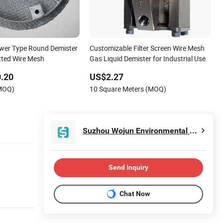
er Type Round Demister
Customizable Filter Screen Wire Mesh
ted Wire Mesh
Gas Liquid Demister for Industrial Use
.20
US$2.27
(MOQ)
10 Square Meters (MOQ)
Suzhou Wojun Environmental Protection Technology Co., Ltd.
Send Inquiry
Chat Now