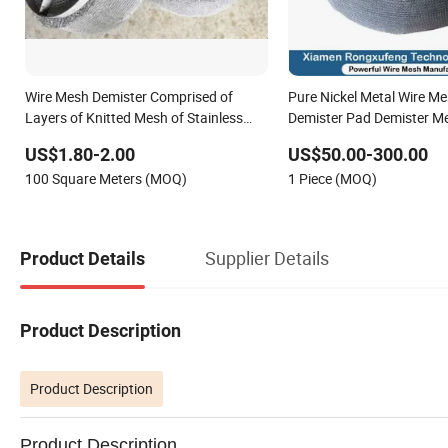
Wire Mesh Demister Comprised of
Pure Nickel Metal Wire M
Layers of Knitted Mesh of Stainless
Demister Pad Demister M
Steel Framework Plastic Wire Mesh
US$1.80-2.00
US$50.00-300.00
Bed Mist Eliminators for Vertical Gas
100 Square Meters (MOQ)
1 Piece (MOQ)
Flows Mass Transfer
Supplier Details
Product Details
Product Description
Product Description
Product Description