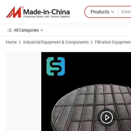
Products
All Categories
Home
Industrial Equipment & Components
Filtration Equipmen
Product Images of 304 316 Stainless Steel Knitted Wire Mesh Demister