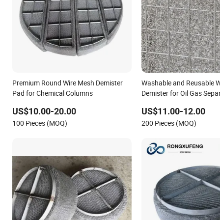
Premium Round Wire Mesh Demister
Washable and Reusable W
Pad for Chemical Columns
Demister for Oil Gas Sepa
US$10.00-20.00
US$11.00-12.00
100 Pieces (MOQ)
200 Pieces (MOQ)