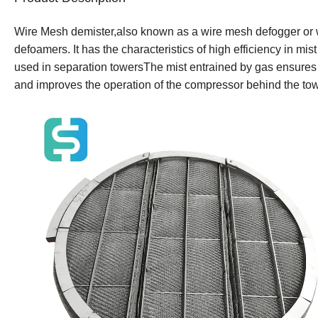
Wire Mesh demister,also known as a wire mesh defogger or wire
defoamers. It has the characteristics of high efficiency in mi
used in separation towersThe mist entrained by gas ensures th
and improves the operation of the compressor behind the tow